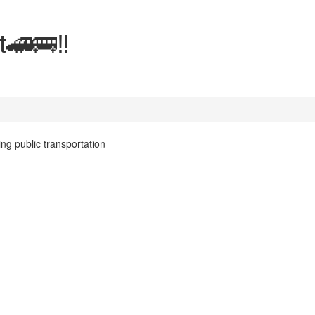
t🚄🚌‼️
ing public transportation