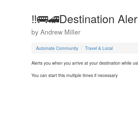
‼️🚌🚄Destination Aler
by
Andrew Miller
Automate Community
Travel & Local
Alerts you when you arrive at your destination while us
You can start this multiple times if necessary