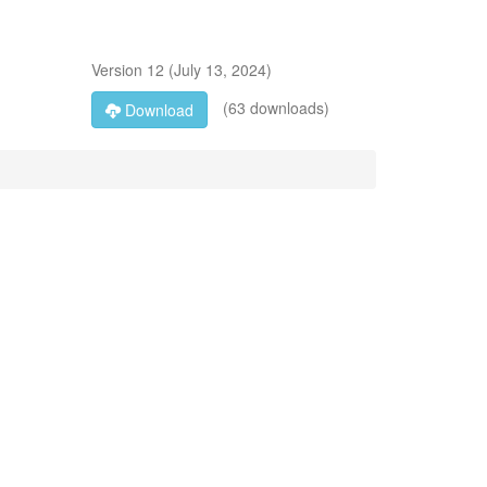
Version
12
(
July 13, 2024
)
(63 downloads)
Download