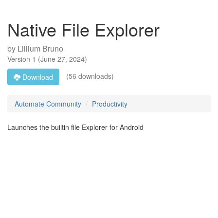
Native File Explorer
by
Lillium Bruno
Version
1
(
June 27, 2024
)
(56 downloads)
Download
Automate Community
Productivity
Launches the builtin file Explorer for Android