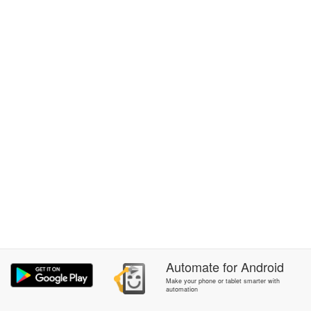
Automate
for
Android
Make your phone or tablet smarter with
automation