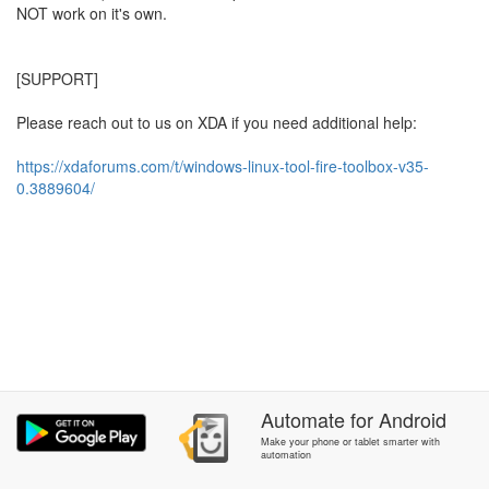
NOT work on it's own.
[SUPPORT]
Please reach out to us on XDA if you need additional help:
https://xdaforums.com/t/windows-linux-tool-fire-toolbox-v35-
0.3889604/
Automate
for
Android
Make your phone or tablet smarter with
automation