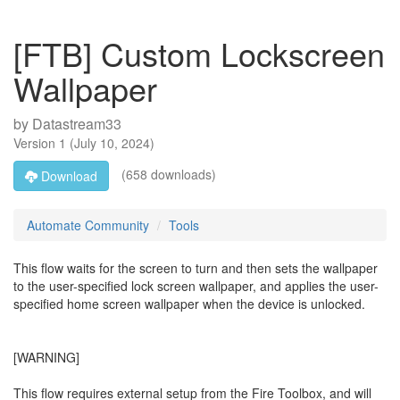
[FTB] Custom Lockscreen
Wallpaper
by
Datastream33
Version
1
(
July 10, 2024
)
(658 downloads)
Download
Automate Community
Tools
This flow waits for the screen to turn and then sets the wallpaper
to the user-specified lock screen wallpaper, and applies the user-
specified home screen wallpaper when the device is unlocked.
[WARNING]
This flow requires external setup from the Fire Toolbox, and will