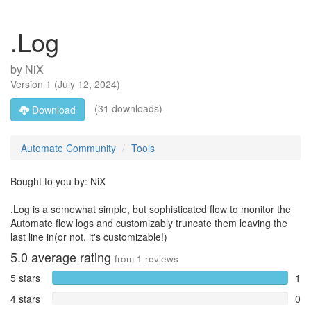
.Log
by
NiX
Version
1
(
July 12, 2024
)
(31 downloads)
Download
Automate Community
Tools
Bought to you by: NiX
.Log is a somewhat simple, but sophisticated flow to monitor the
Automate flow logs and customizably truncate them leaving the
last line in(or not, it's customizable!)
5.0
average rating
from
1
reviews
5 stars
1
4 stars
0