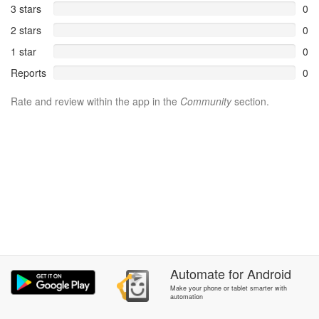
3 stars
0
2 stars
0
1 star
0
Reports
0
Rate and review within the app in the
Community
section.
Automate
for
Android
Make your phone or tablet smarter with
automation