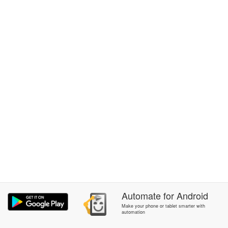
Automate
for
Android
Make your phone or tablet smarter with
automation