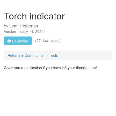
Torch indicator
by
Leah Heffernan
Version
1
(
July 14, 2024
)
(27 downloads)
Download
Automate Community
Tools
Gives you a notification if you have left your flashlight on!