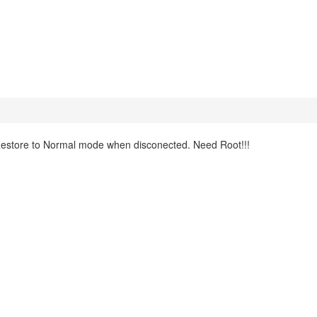
 Restore to Normal mode when disconected. Need Root!!!