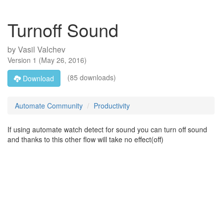
Turnoff Sound
by
Vasil Valchev
Version
1
(
May 26, 2016
)
(85 downloads)
Download
Automate Community
Productivity
If using automate watch detect for sound you can turn off sound
and thanks to this other flow will take no effect(off)