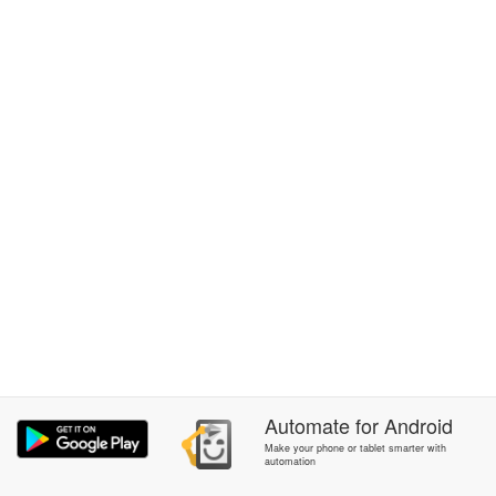
Automate
for
Android
Make your phone or tablet smarter with
automation