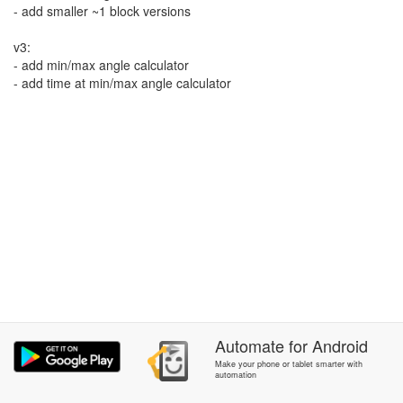
- add smaller ~1 block versions
v3:
- add min/max angle calculator
- add time at min/max angle calculator
Automate
for
Android
Make your phone or tablet smarter with
automation