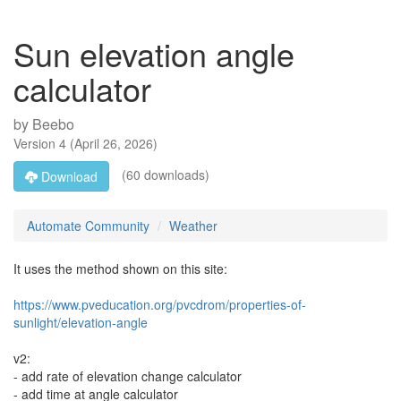
Sun elevation angle
calculator
by
Beebo
Version
4
(
April 26, 2026
)
(60 downloads)
Download
Automate Community
Weather
It uses the method shown on this site:
https://www.pveducation.org/pvcdrom/properties-of-
sunlight/elevation-angle
v2:
- add rate of elevation change calculator
- add time at angle calculator