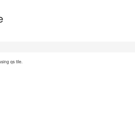
e
sing qs tile.