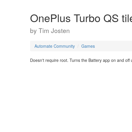
OnePlus Turbo QS til
by
Tim Josten
Automate Community
Games
Doesn't require root. Turns the Battery app on and off u