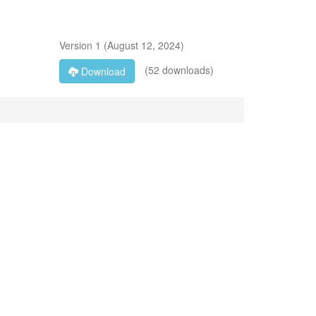
Version
1
(
August 12, 2024
)
(52 downloads)
Download