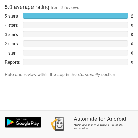
5.0
average rating
from
2
reviews
5 stars
2
4 stars
0
3 stars
0
2 stars
0
1 star
0
Reports
0
Rate and review within the app in the
Community
section.
Automate
for
Android
Make your phone or tablet smarter with
automation