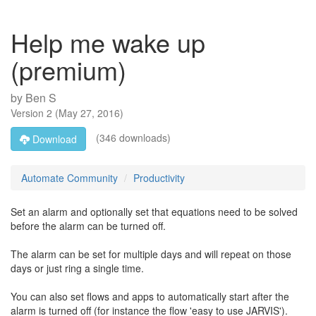
Help me wake up
(premium)
by
Ben S
Version
2
(
May 27, 2016
)
(346 downloads)
Download
Automate Community
Productivity
Set an alarm and optionally set that equations need to be solved
before the alarm can be turned off.
The alarm can be set for multiple days and will repeat on those
days or just ring a single time.
You can also set flows and apps to automatically start after the
alarm is turned off (for instance the flow 'easy to use JARVIS').