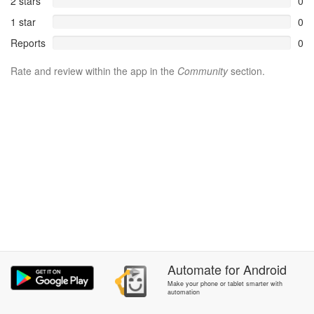
2 stars
0
1 star
0
Reports
0
Rate and review within the app in the
Community
section.
Automate
for
Android
Make your phone or tablet smarter with
automation