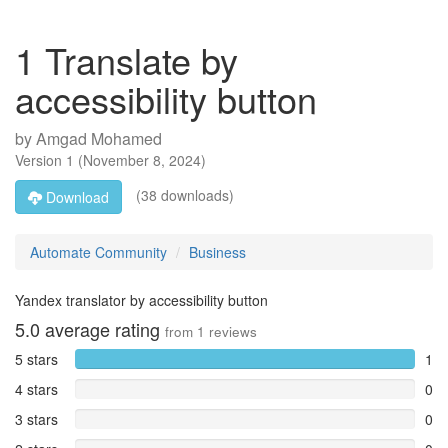
1 Translate by
accessibility button
by
Amgad Mohamed
Version
1
(
November 8, 2024
)
(38 downloads)
Download
Automate Community
Business
Yandex translator by accessibility button
5.0
average rating
from
1
reviews
5 stars
1
4 stars
0
3 stars
0