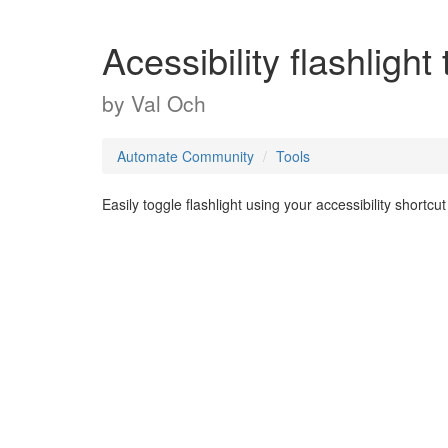
Acessibility flashlight
by
Val Och
Automate Community
Tools
Easily toggle flashlight using your accessibility shortcut