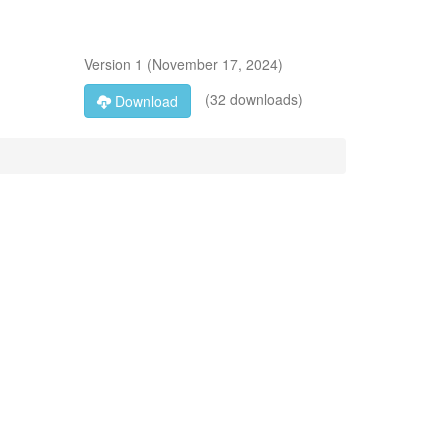
Version
1
(
November 17, 2024
)
(32 downloads)
Download