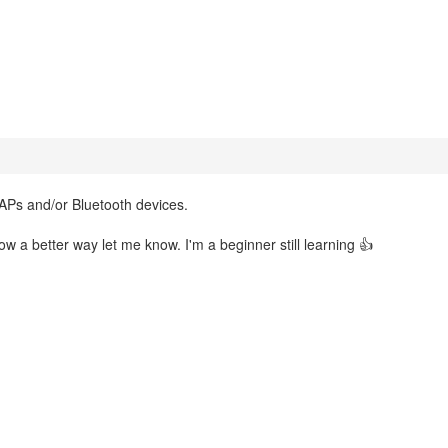
 APs and/or Bluetooth devices.
ow a better way let me know. I'm a beginner still learning 👍