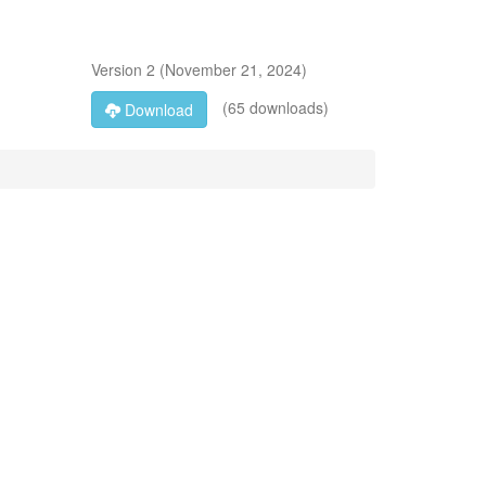
Version
2
(
November 21, 2024
)
(65 downloads)
Download