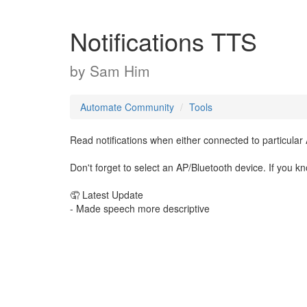
Notifications TTS
by
Sam Him
Automate Community
Tools
Read notifications when either connected to particular
Don't forget to select an AP/Bluetooth device. If you kn
🤦 Latest Update
- Made speech more descriptive