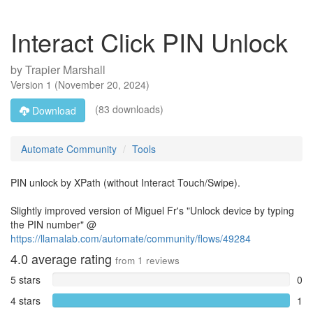
Interact Click PIN Unlock
by
Trapier Marshall
Version
1
(
November 20, 2024
)
(83 downloads)
Download
Automate Community
Tools
PIN unlock by XPath (without Interact Touch/Swipe).
Slightly improved version of Miguel Fr's "Unlock device by typing
the PIN number" @
https://llamalab.com/automate/community/flows/49284
4.0
average rating
from
1
reviews
5 stars
0
4 stars
1