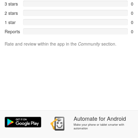
3 stars
0
2 stars
0
1 star
0
Reports
0
Rate and review within the app in the
Community
section.
Automate
for
Android
Make your phone or tablet smarter with
automation