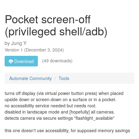
Pocket screen-off
(privileged shell/adb)
by
Jung Y
Version
1
(
December 3, 2024
)
(49 downloads)
Download
Automate Community
Tools
turns off display (via virtual power button press) when placed
upside down or screen-down on a surface or in a pocket.
no accessibility service needed but needs root.
disabled in landscape mode and [hopefully] all cameras.
detects camera via secure settings "flashlight_available"
this one doesn't use accessibility, for supposed memory savings