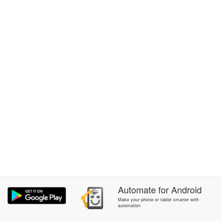
Automate
for
Android
Make your phone or tablet smarter with
automation