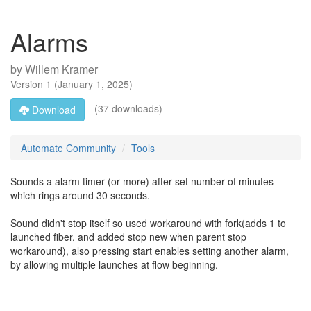
Alarms
by
Willem Kramer
Version
1
(
January 1, 2025
)
(37 downloads)
Download
Automate Community
Tools
Sounds a alarm timer (or more) after set number of minutes
which rings around 30 seconds.
Sound didn't stop itself so used workaround with fork(adds 1 to
launched fiber, and added stop new when parent stop
workaround), also pressing start enables setting another alarm,
by allowing multiple launches at flow beginning.