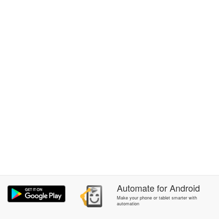
Automate
for
Android
Make your phone or tablet smarter with
automation