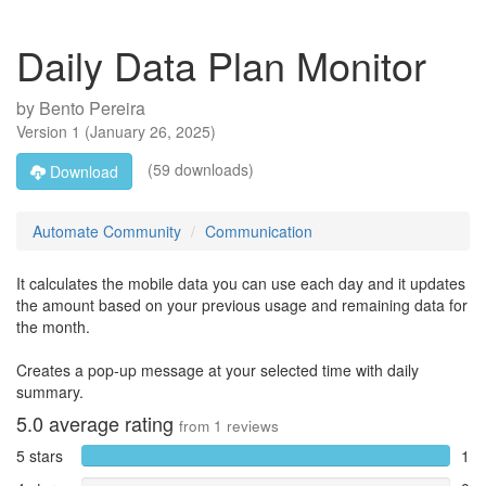
Daily Data Plan Monitor
by
Bento Pereira
Version
1
(
January 26, 2025
)
(59 downloads)
Download
Automate Community
Communication
It calculates the mobile data you can use each day and it updates
the amount based on your previous usage and remaining data for
the month.
Creates a pop-up message at your selected time with daily
summary.
5.0
average rating
from
1
reviews
5 stars
1