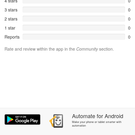
4 stars
0
3 stars
0
2 stars
0
1 star
0
Reports
0
Rate and review within the app in the
Community
section.
Automate
for
Android
Make your phone or tablet smarter with
automation