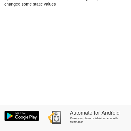
changed some static values
Automate
for
Android
Make your phone or tablet smarter with
automation