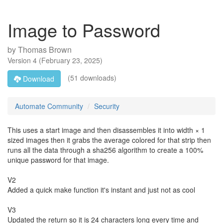
Image to Password
by
Thomas Brown
Version
4
(
February 23, 2025
)
(51 downloads)
Download
Automate Community
Security
This uses a start image and then disassembles it into width × 1
sized images then it grabs the average colored for that strip then
runs all the data through a sha256 algorithm to create a 100%
unique password for that image.
V2
Added a quick make function it's instant and just not as cool
V3
Updated the return so it is 24 characters long every time and