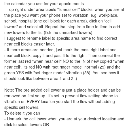
the calendar you use for your appointments
- Top right under area labels "is near cell" blocks: when you are at
the place you want your phone set to vibration, e.g. workplace,
school, hospital (one cell block for each area), click on "cell
towers" and select all. Repeat that step from time to time to add
new towers to the list (tick the unmarked towers).
I suggest to rename label to specific area name to find correct
near cell blocks easier later.
- If more areas are needed, just mark the most right label and
near cell block, copy it and past it to the right. Then connect the
former last red "when near cell" NO to the IN of new copied "when
near cell", its red NO with "set ringer mode" normal (25) and the
green YES with "set ringer mode" vibration (38). You see how it
should look like between area 1 and 2 :)
Note: The pre added cell tower is just a place holder and can be
removed on first setup. It's set to prevent flow setting phone to
vibration on EVERY location you start the flow without adding
specific cell towers.
To delete it you can
- Unmark the cell tower when you are at your desired location and
click to select towers OR