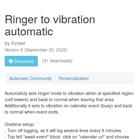
Ringer to vibration
automatic
by
Azrael
Version
6
(
September 20, 2025
)
(51 downloads)
Download
Automate Community
Personalization
Automaticly sets ringer mode to vibration when at specified region
(cell towers) and back to normal when leaving that area.
Additionally it sets to vibration on calendar event (busy) and back
to normal when event ends.
Onetime setup:
- Turn off logging, as it will log several lines every 5 minutes.
- Top left "await event" block: click on "calendar uri" and choose