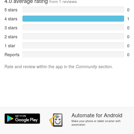
4.0
average rating
from
1
reviews
5 stars
0
4 stars
1
3 stars
0
2 stars
0
1 star
0
Reports
0
Rate and review within the app in the
Community
section.
Automate
for
Android
Make your phone or tablet smarter with
automation