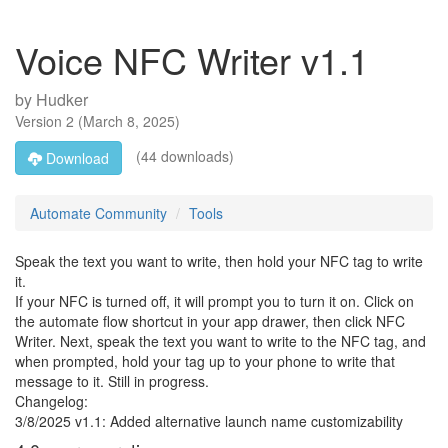
Voice NFC Writer v1.1
by
Hudker
Version
2
(
March 8, 2025
)
(44 downloads)
Download
Automate Community
Tools
Speak the text you want to write, then hold your NFC tag to write
it.
If your NFC is turned off, it will prompt you to turn it on. Click on
the automate flow shortcut in your app drawer, then click NFC
Writer. Next, speak the text you want to write to the NFC tag, and
when prompted, hold your tag up to your phone to write that
message to it. Still in progress.
Changelog:
3/8/2025 v1.1: Added alternative launch name customizability