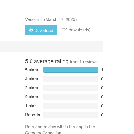
Version
5
(
March 17, 2025
)
(69 downloads)
Download
5.0
average rating
from
1
reviews
5 stars
1
4 stars
0
3 stars
0
2 stars
0
1 star
0
Reports
0
Rate and review within the app in the
Community
section.