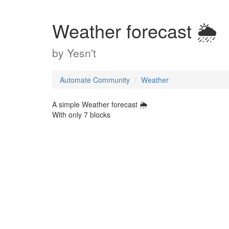
Weather forecast 🌦️
by
Yesn't
Automate Community
Weather
A simple Weather forecast 🌦️
With only 7 blocks