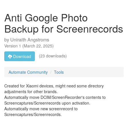
Anti Google Photo
Backup for Screenrecords
by
Uniraith Angstroms
Version
1
(
March 22, 2025
)
(23 downloads)
Download
Automate Community
Tools
Created for Xiaomi devices, might need some directory
adjustments for other brands.
Automatically move DCIM/ScreenRecorder's contents to
Screencaptures/Screenrecords upon activation.
Automatically move new screenrecord to
Screencaptures/Screenrecords.