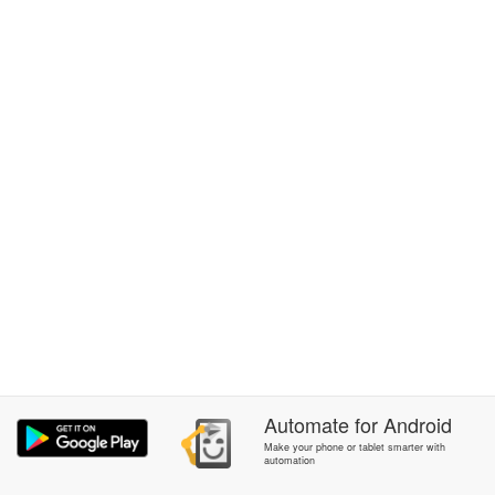
Automate
for
Android
Make your phone or tablet smarter with
automation