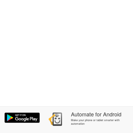
Automate
for
Android
Make your phone or tablet smarter with
automation