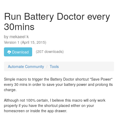
Run Battery Doctor every
30mins
by
mekaeel k
Version
1
(
April 15, 2015
)
(207 downloads)
Download
Automate Community
Tools
Simple macro to trigger the Battery Doctor shortcut "Save Power"
every 30 mins in order to save your battery power and prolong its
charge.
Although not 100% certain, I believe this macro will only work
properly if you have the shortcut placed either on your
homescreen or inside the app drawer.