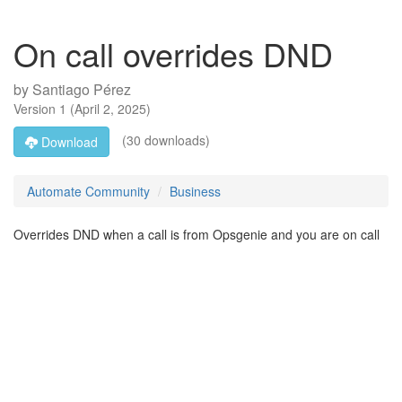
On call overrides DND
by
Santiago Pérez
Version
1
(
April 2, 2025
)
(30 downloads)
Download
Automate Community
Business
Overrides DND when a call is from Opsgenie and you are on call