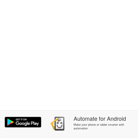
Automate
for
Android
Make your phone or tablet smarter with
automation