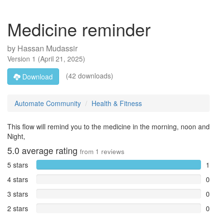
Medicine reminder
by
Hassan Mudassir
Version
1
(
April 21, 2025
)
(42 downloads)
Download
Automate Community
Health & Fitness
This flow will remind you to the medicine in the morning, noon and
Night,
5.0
average rating
from
1
reviews
5 stars
1
4 stars
0
3 stars
0
2 stars
0