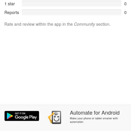
1 star
0
Reports
0
Rate and review within the app in the
Community
section.
Automate
for
Android
Make your phone or tablet smarter with
automation