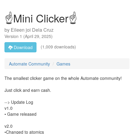
☝Mini Clicker☝
by
Eileen joi Dela Cruz
Version
1
(
April 29, 2025
)
(1,009 downloads)
Download
Automate Community
Games
The smallest clicker game on the whole Automate community!
Just click and earn cash.
--> Update Log
v1.0
• Game released
v2.0
•Changed to atomics