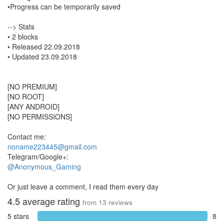
•Progress can be temporarily saved
--> Stats
• 2 blocks
• Released 22.09.2018
• Updated 23.09.2018
[NO PREMIUM]
[NO ROOT]
[ANY ANDROID]
[NO PERMISSIONS]
Contact me:
noname223445@gmail.com
Telegram/Google+:
@Anonymous_Gaming
Or just leave a comment, I read them every day
4.5
average rating
from
13
reviews
5 stars
8