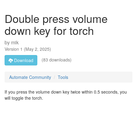
Double press volume
down key for torch
by
mik
Version
1
(
May 2, 2025
)
(83 downloads)
Download
Automate Community
Tools
If you press the volume down key twice within 0.5 seconds, you
will toggle the torch.