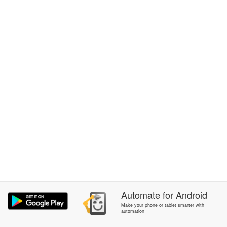
Automate
for
Android
Make your phone or tablet smarter with
automation