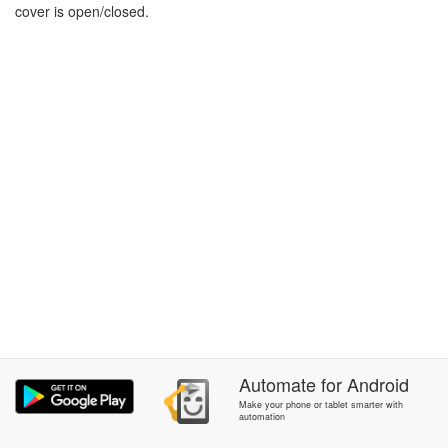
cover is open/closed.
Automate
for
Android
Make your phone or tablet smarter with
automation