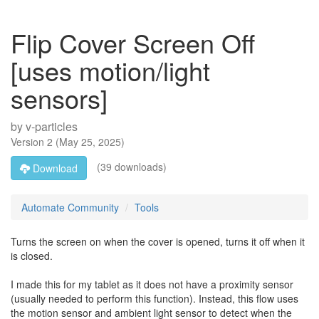
Flip Cover Screen Off
[uses motion/light
sensors]
by
v-particles
Version
2
(
May 25, 2025
)
(39 downloads)
Download
Automate Community
Tools
Turns the screen on when the cover is opened, turns it off when it
is closed.
I made this for my tablet as it does not have a proximity sensor
(usually needed to perform this function). Instead, this flow uses
the motion sensor and ambient light sensor to detect when the