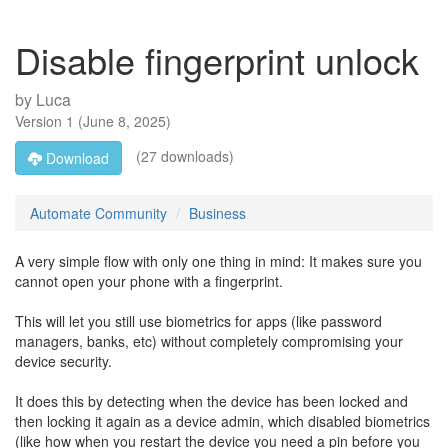
Disable fingerprint unlock
by
Luca
Version
1
(
June 8, 2025
)
(27 downloads)
Download
Automate Community
Business
A very simple flow with only one thing in mind: It makes sure you
cannot open your phone with a fingerprint.
This will let you still use biometrics for apps (like password
managers, banks, etc) without completely compromising your
device security.
It does this by detecting when the device has been locked and
then locking it again as a device admin, which disabled biometrics
(like how when you restart the device you need a pin before you