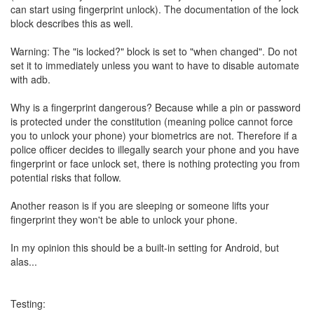
can start using fingerprint unlock). The documentation of the lock
block describes this as well.
Warning: The "is locked?" block is set to "when changed". Do not
set it to immediately unless you want to have to disable automate
with adb.
Why is a fingerprint dangerous? Because while a pin or password
is protected under the constitution (meaning police cannot force
you to unlock your phone) your biometrics are not. Therefore if a
police officer decides to illegally search your phone and you have
fingerprint or face unlock set, there is nothing protecting you from
potential risks that follow.
Another reason is if you are sleeping or someone lifts your
fingerprint they won't be able to unlock your phone.
In my opinion this should be a built-in setting for Android, but
alas...
Testing: