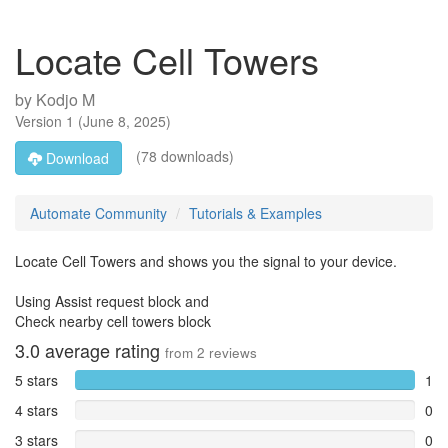
Locate Cell Towers
by
Kodjo M
Version
1
(
June 8, 2025
)
(78 downloads)
Download
Automate Community
Tutorials & Examples
Locate Cell Towers and shows you the signal to your device.
Using Assist request block and
Check nearby cell towers block
3.0
average rating
from
2
reviews
5 stars
1
4 stars
0
3 stars
0