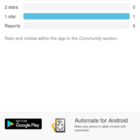
2 stars
0
1 star
1
Reports
0
Rate and review within the app in the
Community
section.
Automate
for
Android
Make your phone or tablet smarter with
automation