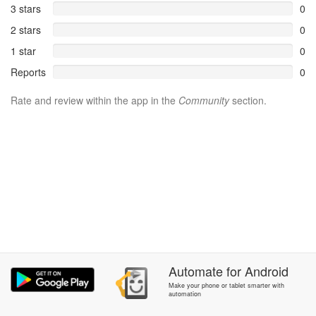
3 stars
0
2 stars
0
1 star
0
Reports
0
Rate and review within the app in the
Community
section.
Automate
for
Android
Make your phone or tablet smarter with
automation