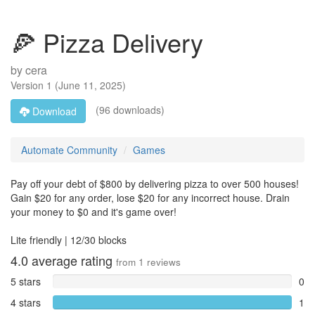
🍕 Pizza Delivery
by
cera
Version
1
(
June 11, 2025
)
(96 downloads)
Download
Automate Community
Games
Pay off your debt of $800 by delivering pizza to over 500 houses!
Gain $20 for any order, lose $20 for any incorrect house. Drain
your money to $0 and it's game over!
Lite friendly | 12/30 blocks
4.0
average rating
from
1
reviews
5 stars
0
4 stars
1