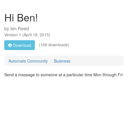
Hi Ben!
by
Ian Reed
Version
1
(
April 18, 2015
)
(168 downloads)
Download
Automate Community
Business
Send a message to someone at a particular time Mon through Fri