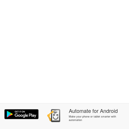
Automate
for
Android
Make your phone or tablet smarter with
automation