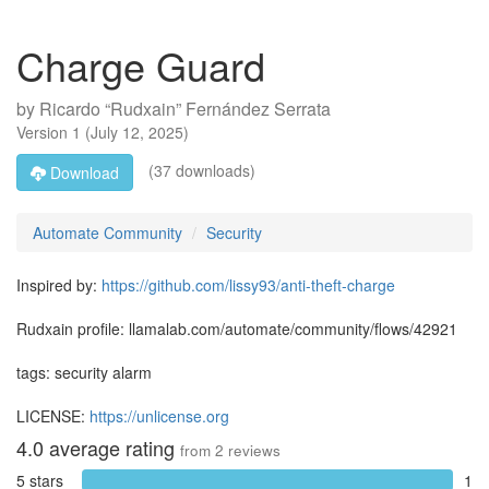
Charge Guard
by
Ricardo “Rudxain” Fernández Serrata
Version
1
(
July 12, 2025
)
(37 downloads)
Download
Automate Community
Security
Inspired by:
https://github.com/lissy93/anti-theft-charge
Rudxain profile: llamalab.com/automate/community/flows/42921
tags: security alarm
LICENSE:
https://unlicense.org
4.0
average rating
from
2
reviews
5 stars
1