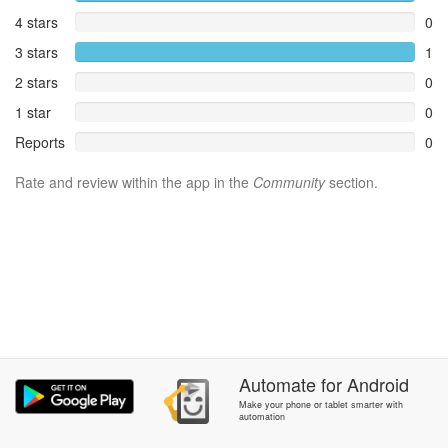
4 stars
0
3 stars
1
2 stars
0
1 star
0
Reports
0
Rate and review within the app in the
Community
section.
Automate
for
Android
Make your phone or tablet smarter with
automation