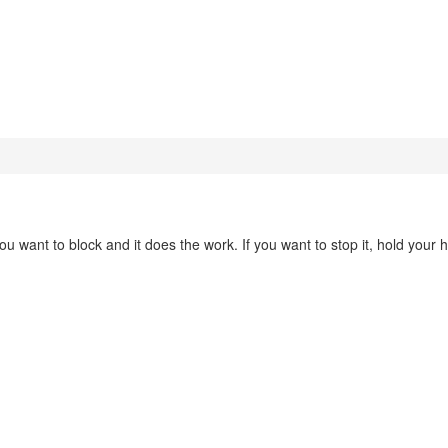
you want to block and it does the work. If you want to stop it, hold your