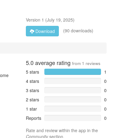
Version
1
(
July 19, 2025
)
(90 downloads)
Download
5.0
average rating
from
1
reviews
5 stars
1
 home
4 stars
0
3 stars
0
2 stars
0
1 star
0
Reports
0
Rate and review within the app in the
Community
section.