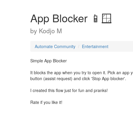
App Blocker 📱🪟
by
Kodjo M
Automate Community
Entertainment
Simple App Blocker
It blocks the app when you try to open it. Pick an app 
button (assist request) and click 'Stop App blocker'.
I created this flow just for fun and pranks!
Rate if you like it!