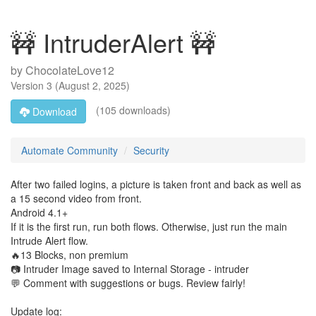
🚧 IntruderAlert 🚧
by
ChocolateLove12
Version
3
(
August 2, 2025
)
(105 downloads)
Download
Automate Community
Security
After two failed logins, a picture is taken front and back as well as
a 15 second video from front.
Android 4.1+
If it is the first run, run both flows. Otherwise, just run the main
Intrude Alert flow.
🔥13 Blocks, non premium
📷 Intruder Image saved to Internal Storage - intruder
💬 Comment with suggestions or bugs. Review fairly!
Update log: