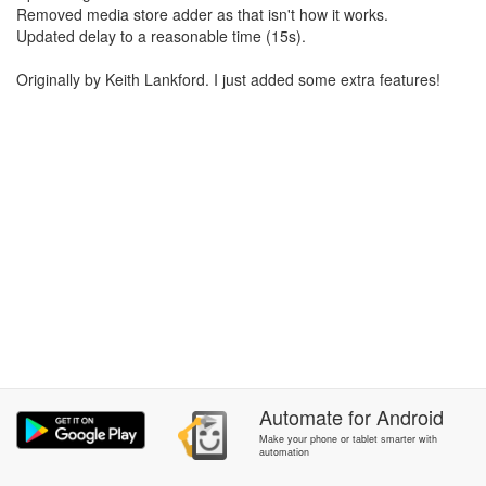
Removed media store adder as that isn't how it works.
Updated delay to a reasonable time (15s).
Originally by Keith Lankford. I just added some extra features!
Automate
for
Android
Make your phone or tablet smarter with
automation