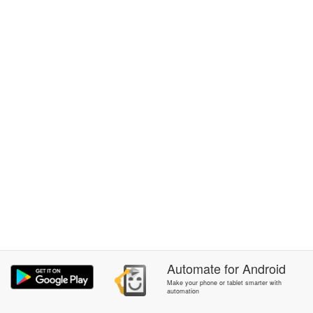
Automate
for
Android
Make your phone or tablet smarter with
automation