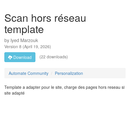
Scan hors réseau
template
by
Iyed Marzouk
Version
8
(
April 19, 2026
)
(22 downloads)
Download
Automate Community
Personalization
Template a adapter pour le site, charge des pages hors reseau si
site adapté