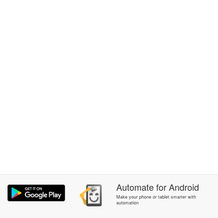
Automate
for
Android
Make your phone or tablet smarter with
automation