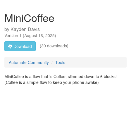
MiniCoffee
by
Kayden Davis
Version
1
(
August 16, 2025
)
(30 downloads)
Download
Automate Community
Tools
MiniCoffee is a flow that is Coffee, slimmed down to 6 blocks!
(Coffee is a simple flow to keep your phone awake)