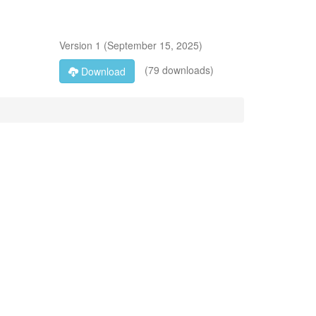
Version
1
(
September 15, 2025
)
(79 downloads)
Download