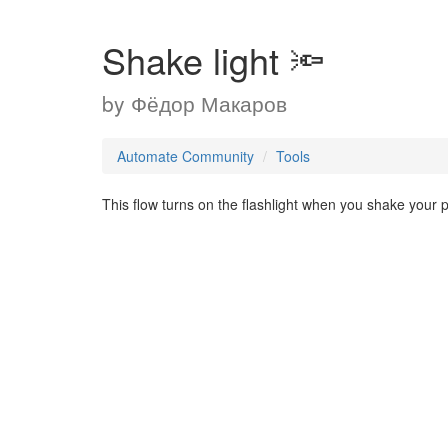
Shake light 🔦
by
Фёдор Макаров
Automate Community
Tools
This flow turns on the flashlight when you shake your