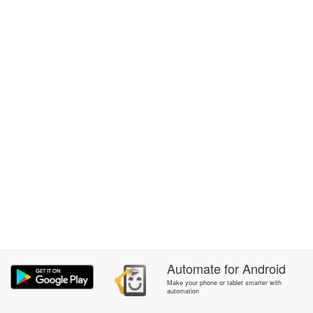
Automate
for
Android
Make your phone or tablet smarter with
automation