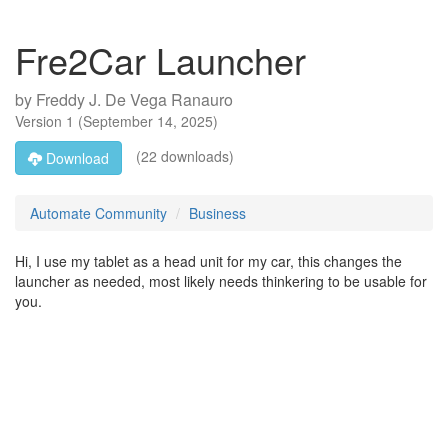
Fre2Car Launcher
by
Freddy J. De Vega Ranauro
Version
1
(
September 14, 2025
)
(22 downloads)
Download
Automate Community
Business
Hi, I use my tablet as a head unit for my car, this changes the
launcher as needed, most likely needs thinkering to be usable for
you.