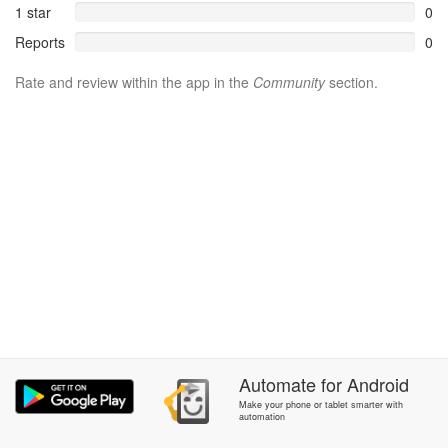
1 star
0
Reports
0
Rate and review within the app in the
Community
section.
Automate
for
Android
Make your phone or tablet smarter with
automation