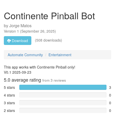
Continente Pinball Bot
by
Jorge Matos
Version
1
(
September 26, 2025
)
(508 downloads)
Download
Automate Community
Entertainment
This app works with Continente Pinball only!
V0.1 2025-09-23
5.0
average rating
from
3
reviews
5 stars
3
4 stars
0
3 stars
0
2 stars
0