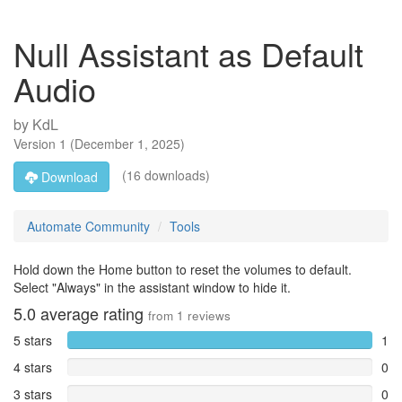
Null Assistant as Default
Audio
by
KdL
Version
1
(
December 1, 2025
)
(16 downloads)
Download
Automate Community
Tools
Hold down the Home button to reset the volumes to default.
Select "Always" in the assistant window to hide it.
5.0
average rating
from
1
reviews
5 stars
1
4 stars
0
3 stars
0