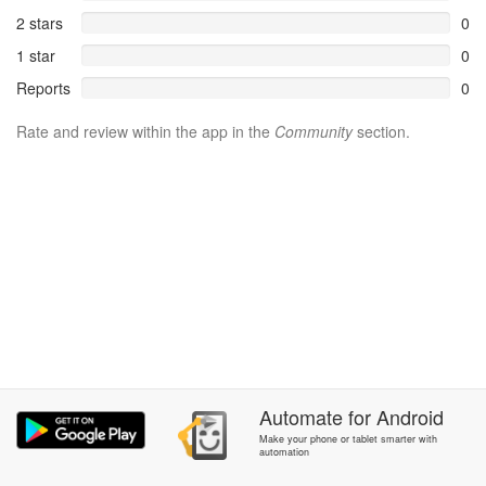
2 stars
0
1 star
0
Reports
0
Rate and review within the app in the
Community
section.
Automate
for
Android
Make your phone or tablet smarter with
automation