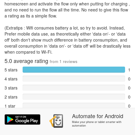
homescreen and activate the flow only when putting for charging ,
and no need to run the flow all the time. No need to give this flow
a rating as its a simple flow.
(Extratips : Wifi consumes battery a lot, so try to avoid. Instead,
Prefer mobile data use, as theoretically either 'data on'- or 'data
off' both don't show much difference in battery consumption, and
overall consumption in 'data on'- or 'data off' will be drastically less
when compared to Wi-Fi.
5.0
average rating
from
1
reviews
5 stars
1
4 stars
0
3 stars
0
2 stars
0
1 star
0
Reports
Automate
for
Android
0
Make your phone or tablet smarter with
automation
Rate and review within the app in the
Community
section.