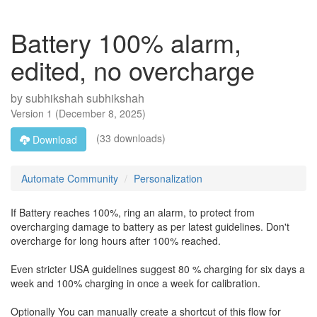
Battery 100% alarm,
edited, no overcharge
by
subhikshah subhikshah
Version
1
(
December 8, 2025
)
(33 downloads)
Download
Automate Community
Personalization
If Battery reaches 100%, ring an alarm, to protect from
overcharging damage to battery as per latest guidelines. Don't
overcharge for long hours after 100% reached.
Even stricter USA guidelines suggest 80 % charging for six days a
week and 100% charging in once a week for calibration.
Optionally You can manually create a shortcut of this flow for