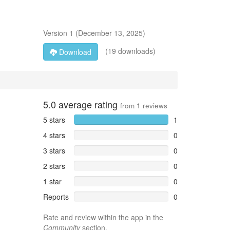
Version
1
(
December 13, 2025
)
(19 downloads)
Download
5.0
average rating
from
1
reviews
5 stars
1
4 stars
0
3 stars
0
2 stars
0
1 star
0
Reports
0
Rate and review within the app in the
Community
section.