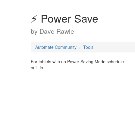
⚡ Power Save
by
Dave Rawle
Automate Community
Tools
For tablets with no Power Saving Mode schedule
built in.