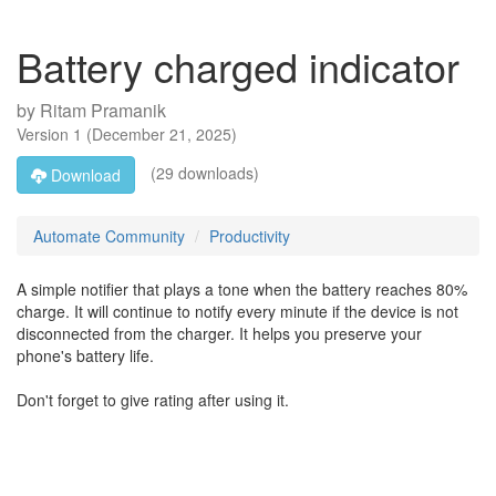
Battery charged indicator
by
Ritam Pramanik
Version
1
(
December 21, 2025
)
(29 downloads)
Download
Automate Community
Productivity
A simple notifier that plays a tone when the battery reaches 80%
charge. It will continue to notify every minute if the device is not
disconnected from the charger. It helps you preserve your
phone's battery life.
Don't forget to give rating after using it.