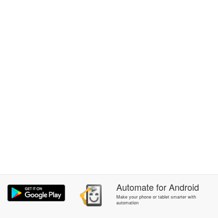
Automate
for
Android
Make your phone or tablet smarter with
automation