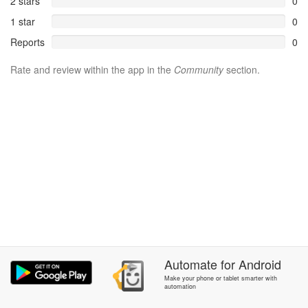
2 stars
0
1 star
0
Reports
0
Rate and review within the app in the
Community
section.
Automate
for
Android
Make your phone or tablet smarter with
automation