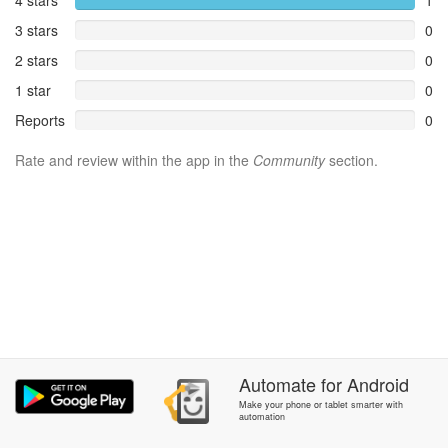
4 stars
1
3 stars
0
2 stars
0
1 star
0
Reports
0
Rate and review within the app in the
Community
section.
Automate
for
Android
Make your phone or tablet smarter with
automation