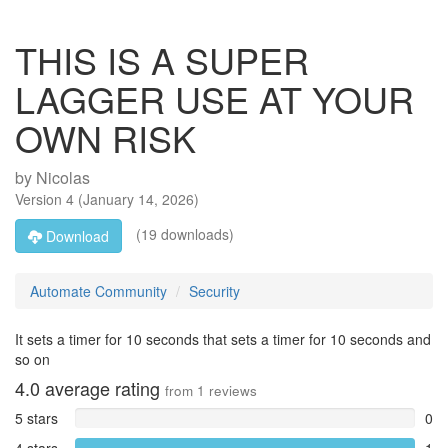
THIS IS A SUPER
LAGGER USE AT YOUR
OWN RISK
by
Nicolas
Version
4
(
January 14, 2026
)
(19 downloads)
Download
Automate Community
Security
It sets a timer for 10 seconds that sets a timer for 10 seconds and
so on
4.0
average rating
from
1
reviews
5 stars
0