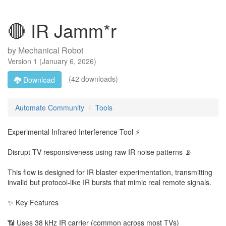
🔴 IR Jamm*r
by
Mechanical Robot
Version
1
(
January 6, 2026
)
(42 downloads)
Download
Automate Community
Tools
Experimental Infrared Interference Tool ⚡
Disrupt TV responsiveness using raw IR noise patterns 📡
This flow is designed for IR blaster experimentation, transmitting
invalid but protocol-like IR bursts that mimic real remote signals.
✨ Key Features
📶 Uses 38 kHz IR carrier (common across most TVs)