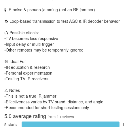
🧪 IR noise & pseudo-jamming (not an RF jammer)
🔁 Loop-based transmission to test AGC & IR decoder behavior
📺 Possible effects:
•TV becomes less responsive
•Input delay or multi-trigger
•Other remotes may be temporarily ignored
🎯 Ideal For
•IR education & research
•Personal experimentation
•Testing TV IR receivers
⚠️ Notes
•This is not a true IR jammer
•Effectiveness varies by TV brand, distance, and angle
•Recommended for short testing sessions only
5.0
average rating
from
1
reviews
5 stars
1