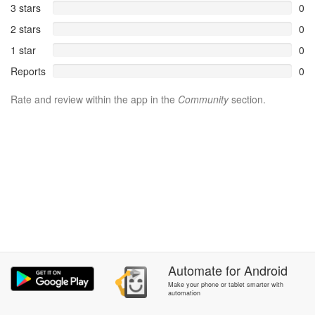
3 stars
0
2 stars
0
1 star
0
Reports
0
Rate and review within the app in the
Community
section.
Automate
for
Android
Make your phone or tablet smarter with
automation