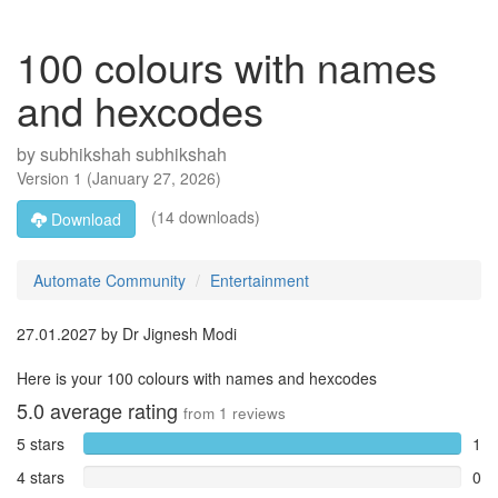
100 colours with names
and hexcodes
by
subhikshah subhikshah
Version
1
(
January 27, 2026
)
(14 downloads)
Download
Automate Community
Entertainment
27.01.2027 by Dr Jignesh Modi
Here is your 100 colours with names and hexcodes
5.0
average rating
from
1
reviews
5 stars
1
4 stars
0