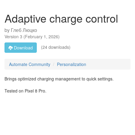
Adaptive charge control
by
Глеб Люцко
Version
3
(
February 1, 2026
)
(24 downloads)
Download
Automate Community
Personalization
Brings optimized charging management to quick settings.
Tested on Pixel 8 Pro.