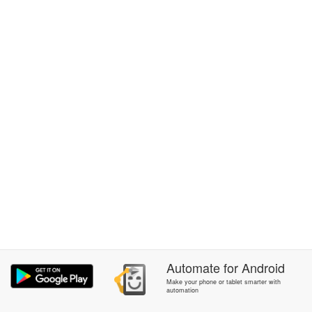
Automate
for
Android
Make your phone or tablet smarter with
automation