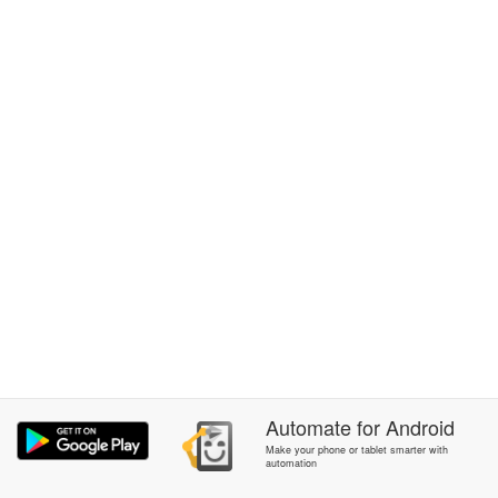
Automate
for
Android
Make your phone or tablet smarter with
automation