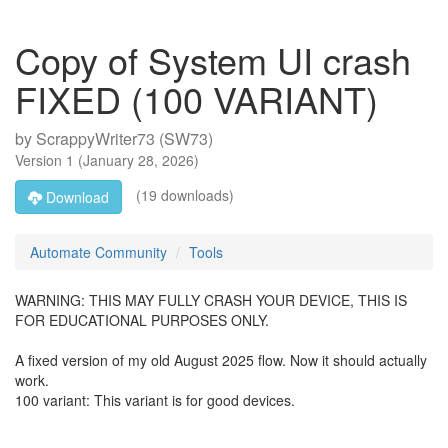
Copy of System UI crash
FIXED (100 VARIANT)
by
ScrappyWriter73 (SW73)
Version
1
(
January 28, 2026
)
(19 downloads)
Download
Automate Community
Tools
WARNING: THIS MAY FULLY CRASH YOUR DEVICE, THIS IS
FOR EDUCATIONAL PURPOSES ONLY.
A fixed version of my old August 2025 flow. Now it should actually
work.
100 variant: This variant is for good devices.